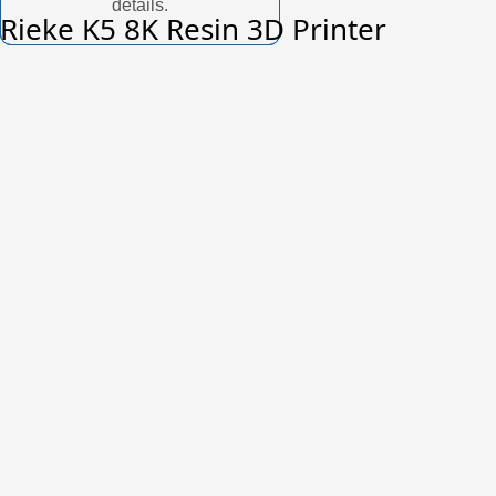
details.
Rieke K5 8K Resin 3D Printer