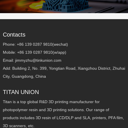
Contacts
Phone: +86 139 0287 9810(wechat)
Mobile: +86 139 0287 9810(w/app)
Email: jimmyzhu@tinkunion.com
Add: Building 2, No. 399, Yongtian Road, Xiangzhou District, Zhuhai
City, Guangdong, China
TITAN UNION
Titan is a top global R&D 3D printing manufacturer for
photopolymer resin and 3D printing solutions. Our range of
products includes 3D resin of LCD/DLP and SLA, printers, PFA film,
3D scanners, etc.