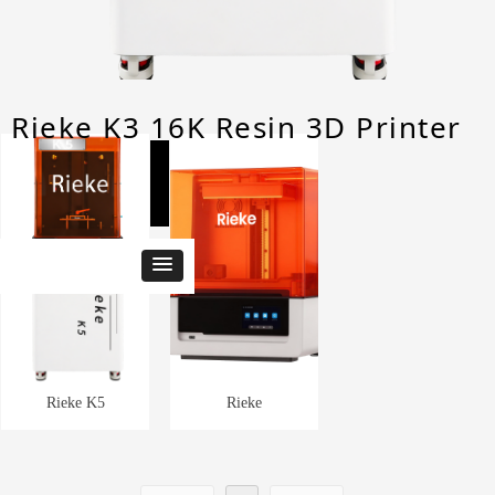
Rieke K3 16K Resin 3D Printer
3D Printer
Rieke K5
Rieke