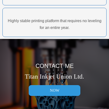
Highly stable printing platform that requires no leveling
for an entire year.
CONTACT ME
Titan Inkjet Union Ltd.
NOW