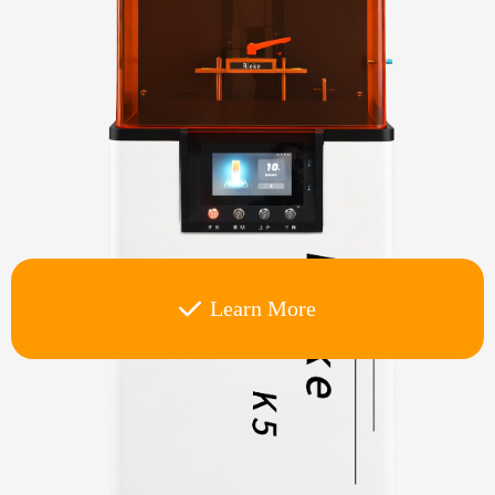
Learn More
끳