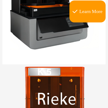
Learn More
끳