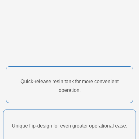
Quick-release resin tank for more convenient
operation.
Unique flip-design for even greater operational ease.