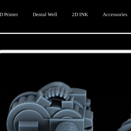
D Printer
Dental Well
2D INK
Accessories