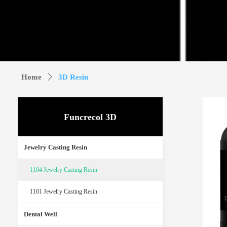
Home
ꄲ
3D Resin
Funcrecol 3D
Jewelry Casting Resin
1104 Jewelry Casting Resin
1101 Jewelry Casting Resin
Dental Well