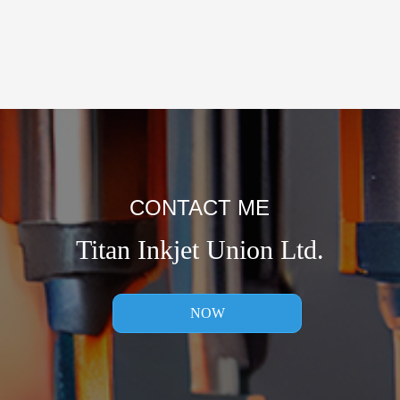
CONTACT ME
Titan Inkjet Union Ltd.
NOW