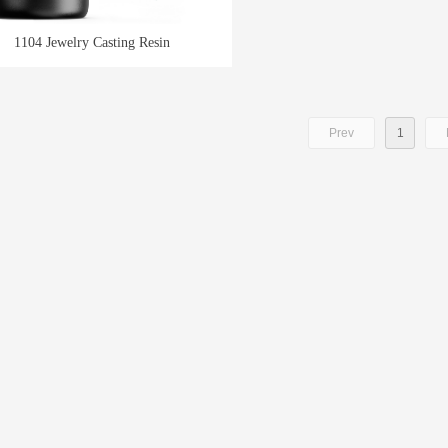
1104 Jewelry Casting Resin
Prev
1