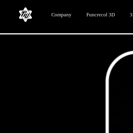
Company
Funcrecol 3D
3