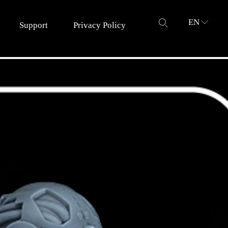
EN
ꄙ
ꀅ
Support
Privacy Policy