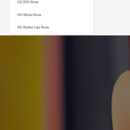
162 BJD Resin
163 Mecha Resin
181 Rubber Like Resin