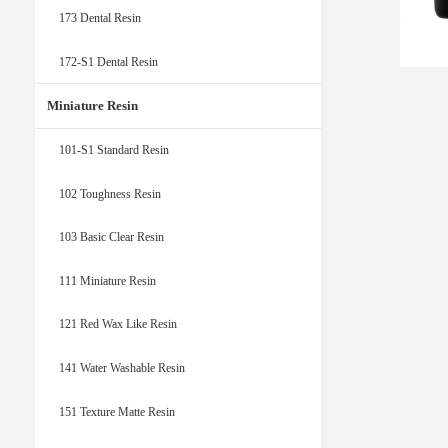
173 Dental Resin
172-S1 Dental Resin
Miniature Resin
101-S1 Standard Resin
102 Toughness Resin
103 Basic Clear Resin
111 Miniature Resin
121 Red Wax Like Resin
141 Water Washable Resin
151 Texture Matte Resin