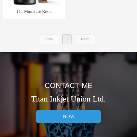
111 Miniature Resin
Prev
1
Next
CONTACT ME
Titan Inkjet Union Ltd.
NOW