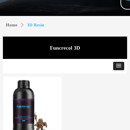
Home
ꄲ
3D Resin
Funcrecol 3D