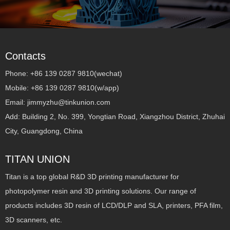
Contacts
Phone: +86 139 0287 9810(wechat)
Mobile: +86 139 0287 9810(w/app)
Email: jimmyzhu@tinkunion.com
Add: Building 2, No. 399, Yongtian Road, Xiangzhou District, Zhuhai
City, Guangdong, China
TITAN UNION
Titan is a top global R&D 3D printing manufacturer for
photopolymer resin and 3D printing solutions. Our range of
products includes 3D resin of LCD/DLP and SLA, printers, PFA film,
3D scanners, etc.