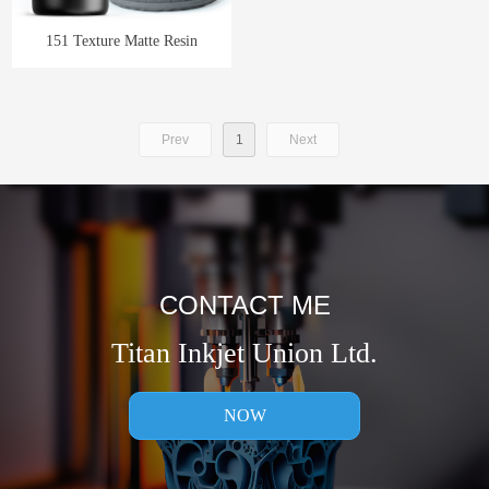
151 Texture Matte Resin
Prev
1
Next
CONTACT ME
Titan Inkjet Union Ltd.
NOW