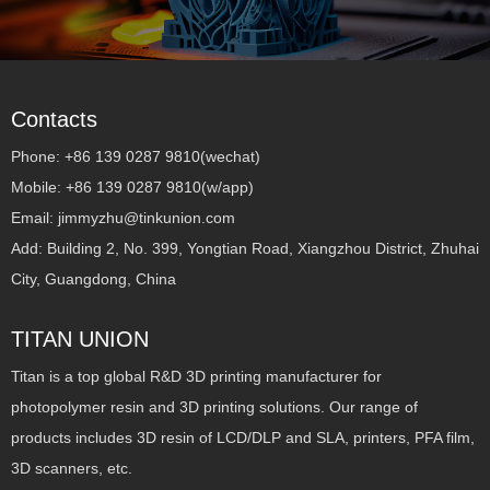
Contacts
Phone: +86 139 0287 9810(wechat)
Mobile: +86 139 0287 9810(w/app)
Email: jimmyzhu@tinkunion.com
Add: Building 2, No. 399, Yongtian Road, Xiangzhou District, Zhuhai
City, Guangdong, China
TITAN UNION
Titan is a top global R&D 3D printing manufacturer for
photopolymer resin and 3D printing solutions. Our range of
products includes 3D resin of LCD/DLP and SLA, printers, PFA film,
3D scanners, etc.