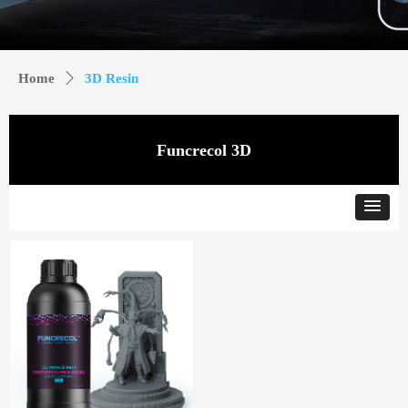
Home
ꄲ
3D Resin
Funcrecol 3D