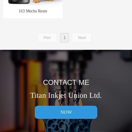
163 Mecha Resin
Prev
1
Next
CONTACT ME
Titan Inkjet Union Ltd.
NOW