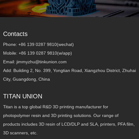
Contacts
Phone: +86 139 0287 9810(wechat)
Mobile: +86 139 0287 9810(w/app)
Email: jimmyzhu@tinkunion.com
Add: Building 2, No. 399, Yongtian Road, Xiangzhou District, Zhuhai
City, Guangdong, China
TITAN UNION
Titan is a top global R&D 3D printing manufacturer for
photopolymer resin and 3D printing solutions. Our range of
products includes 3D resin of LCD/DLP and SLA, printers, PFA film,
3D scanners, etc.