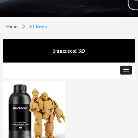
Home
ꄲ
3D Resin
Funcrecol 3D