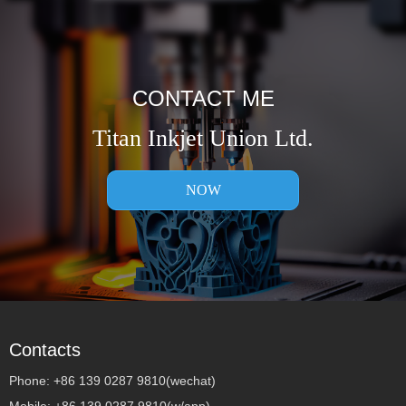
CONTACT ME
Titan Inkjet Union Ltd.
NOW
Contacts
Phone: +86 139 0287 9810(wechat)