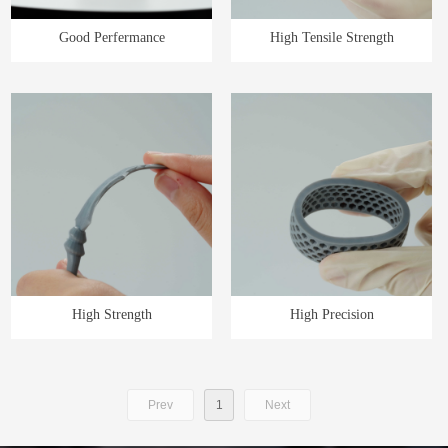
Good Perfermance
High Tensile Strength
High Strength
High Precision
Prev
1
Next