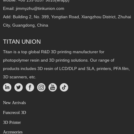
Mobile: +86 139 0287 9810(w/app)
Email: jimmyzhu@tinkunion.com
Add: Building 2, No. 399, Yongtian Road, Xiangzhou District, Zhuhai
City, Guangdong, China
TITAN UNION
Titan is a top global R&D 3D printing manufacturer for
photopolymer resin and 3D printing solutions. Our range of
products includes 3D resin of LCD/DLP and SLA, printers, PFA film,
3D scanners, etc.
New Arrivals
Funcrecol 3D
3D Printer
Accessories