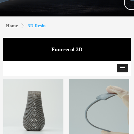
Home
ꄲ
3D Resin
Funcrecol 3D